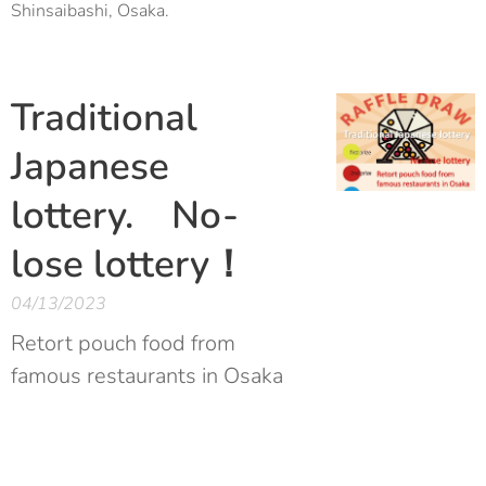
Shinsaibashi, Osaka.
Traditional
Japanese
lottery. No-
lose lottery！
04/13/2023
Retort pouch food from
famous restaurants in Osaka